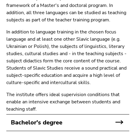
link.
of
framework of a Master's and doctoral program. In
page
addition, all three languages can be studied as teaching
Begin
Go
sections
subjects as part of the teacher training program.
of
to
page
contents
In addition to language training in the chosen focus
section:
(Accesskey
language and at least one other Slavic language (e.g.
Page
1)
Ukrainian or Polish), the subjects of linguistics, literary
sections:
Go
studies, cultural studies and - in the teaching subjects -
to
subject didactics form the core content of the course.
position
Students of Slavic Studies receive a sound practical and
marker
subject-specific education and acquire a high level of
(Accesskey
culture-specific and intercultural skills.
2)
Go
The institute offers ideal supervision conditions that
to
enable an intensive exchange between students and
main
teaching staff.
navigation
Bachelor's degree
(Accesskey
3)