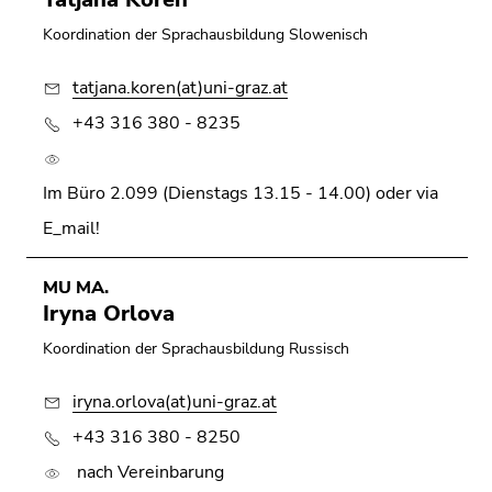
Koordination der Sprachausbildung Slowenisch
tatjana.koren(at)uni-graz.at
+43 316 380 - 8235
Im Büro 2.099 (Dienstags 13.15 - 14.00) oder via
E_mail!
MU MA.
Iryna Orlova
Koordination der Sprachausbildung Russisch
iryna.orlova(at)uni-graz.at
+43 316 380 - 8250
nach Vereinbarung