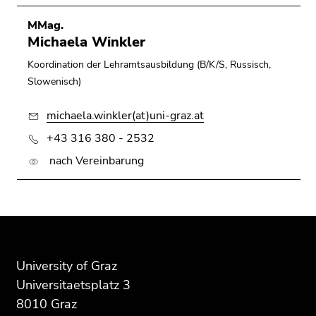
MMag.
Michaela Winkler
Koordination der Lehramtsausbildung (B/K/S, Russisch,
Slowenisch)
michaela.winkler(at)uni-graz.at
+43 316 380 - 2532
nach Vereinbarung
Begin
End
End
of
of
of
page
this
this
University of Graz
section:
page
page
Universitaetsplatz 3
Additional
section.
section.
8010 Graz
information:
Go
Go