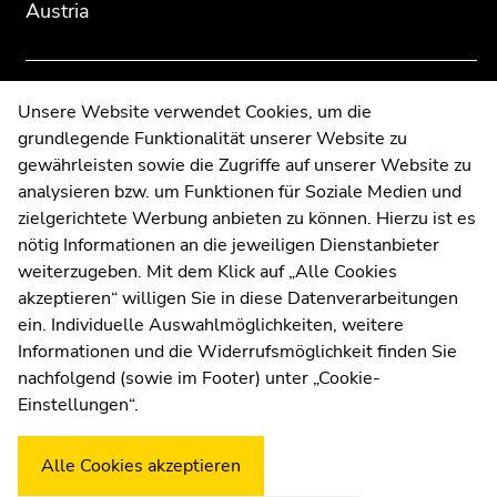
Austria
to
to
overview
overview
of
of
page
page
Contact
Unsere Website verwendet Cookies, um die
sections
sections
grundlegende Funktionalität unserer Website zu
Web Editors
gewährleisten sowie die Zugriffe auf unserer Website zu
Moodle
analysieren bzw. um Funktionen für Soziale Medien und
UNIGRAZonline
zielgerichtete Werbung anbieten zu können. Hierzu ist es
Imprint
nötig Informationen an die jeweiligen Dienstanbieter
Data Protection Declaration
weiterzugeben. Mit dem Klick auf „Alle Cookies
Accessibility Declaration
akzeptieren“ willigen Sie in diese Datenverarbeitungen
ein. Individuelle Auswahlmöglichkeiten, weitere
Informationen und die Widerrufsmöglichkeit finden Sie
nachfolgend (sowie im Footer) unter „Cookie-
Weatherstation
Uni Graz
Einstellungen“.
Alle Cookies akzeptieren