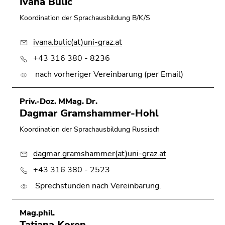
Ivana Bulic
Go
Koordination der Sprachausbildung B/K/S
to
search
ivana.bulic(at)uni-graz.at
(Accesskey
9)
+43 316 380 - 8236
nach vorheriger Vereinbarung (per Email)
End
of
this
Priv.-Doz. MMag. Dr.
page
Dagmar Gramshammer-Hohl
section.
Koordination der Sprachausbildung Russisch
Go
to
dagmar.gramshammer(at)uni-graz.at
overview
+43 316 380 - 2523
of
page
Sprechstunden nach Vereinbarung.
sections
Mag.phil.
Tatjana Koren