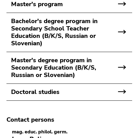
Go
Master's program
to
sub
Bachelor's degree program in
navigation
Secondary School Teacher
(Accesskey
Education (B/K/S, Russian or
4)
Slovenian)
Go
to
Master's degree program in
additional
Secondary Education (B/K/S,
information
Russian or Slovenian)
(Accesskey
5)
Go
Doctoral studies
to
page
settings
Contact persons
(user/language)
(Accesskey
mag. educ. philol. germ.
8)