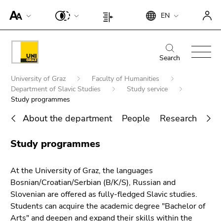
To
Begin
End
EN
improve
Begin
End
of
of
support
of
of
page
this
for
page
this
Begin
End
section:
page
screen
section:
page
of
of
Search
Search:
section.
readers,
Page
section.
page
this
Go
Begin
please
settings:
Go
University of Graz
Faculty of Humanities
section:
page
to
of
open
Department of Slavic Studies
Study service
to
Main
section.
overview
page
Study programmes
this
overview
navigation:
Go
of
section:
link.
of
to
About the department
People
Research
Act
page
You
page
To
overview
sections
End
are
sections
deactivate
of
Study programmes
Search for details about Uni Graz
of
here:
improved
page
this
support
sections
page
At the University of Graz, the languages
für screen
section.
Bosnian/Croatian/Serbian (B/K/S), Russian and
readers,
Go
Slovenian are offered as fully-fledged Slavic studies.
please
to
Students can acquire the academic degree "Bachelor of
open this
overview
Arts" and deepen and expand their skills within the