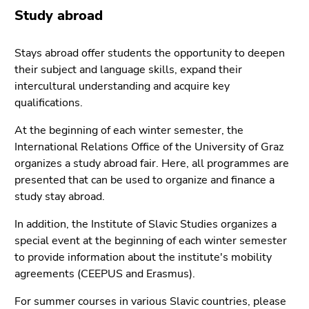
link.
of
Study abroad
page
Begin
Go
sections
of
to
Stays abroad offer students the opportunity to deepen
page
contents
their subject and language skills, expand their
section:
(Accesskey
intercultural understanding and acquire key
Page
1)
qualifications.
sections:
Go
At the beginning of each winter semester, the
to
International Relations Office of the University of Graz
position
organizes a study abroad fair. Here, all programmes are
marker
presented that can be used to organize and finance a
(Accesskey
study stay abroad.
2)
Go
In addition, the Institute of Slavic Studies organizes a
to
special event at the beginning of each winter semester
main
to provide information about the institute's mobility
navigation
agreements (CEEPUS and Erasmus).
(Accesskey
3)
For summer courses in various Slavic countries, please