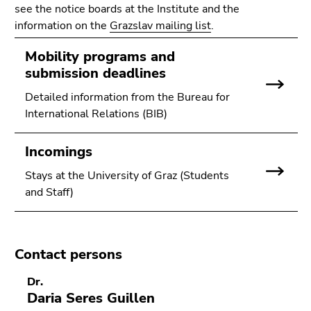
Go
see the notice boards at the Institute and the
to
information on the
Grazslav mailing list
.
sub
navigation
Mobility programs and
(Accesskey
submission deadlines
4)
Detailed information from the Bureau for
Go
International Relations (BIB)
to
additional
Incomings
information
(Accesskey
Stays at the University of Graz (Students
5)
and Staff)
Go
to
page
Contact persons
settings
(user/language)
Dr.
(Accesskey
Daria Seres Guillen
8)