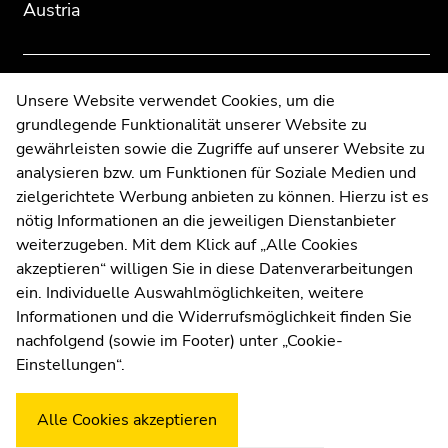
Austria
to
to
overview
overview
of
of
page
page
Contact
Unsere Website verwendet Cookies, um die
sections
sections
grundlegende Funktionalität unserer Website zu
Web Editors
gewährleisten sowie die Zugriffe auf unserer Website zu
Moodle
analysieren bzw. um Funktionen für Soziale Medien und
UNIGRAZonline
zielgerichtete Werbung anbieten zu können. Hierzu ist es
Imprint
nötig Informationen an die jeweiligen Dienstanbieter
Data Protection Declaration
weiterzugeben. Mit dem Klick auf „Alle Cookies
Accessibility Declaration
akzeptieren“ willigen Sie in diese Datenverarbeitungen
ein. Individuelle Auswahlmöglichkeiten, weitere
Informationen und die Widerrufsmöglichkeit finden Sie
nachfolgend (sowie im Footer) unter „Cookie-
Weatherstation
Uni Graz
Einstellungen“.
Alle Cookies akzeptieren