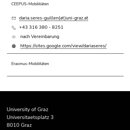
Go
CEEPUS-Mobilitäten
to
daria.seres-guillen(at)uni-graz.at
search
(Accesskey
+43 316 380 - 8251
9)
nach Vereinbarung
End
https://sites.google.com/view/dariaseres/
of
this
Erasmus-Mobilitäten
page
section.
Go
to
overview
Begin
End
End
of
of
of
of
page
page
this
this
University of Graz
sections
section:
page
page
Universitaetsplatz 3
Additional
section.
section.
8010 Graz
information:
Go
Go