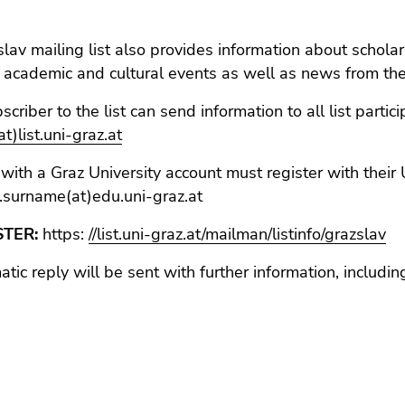
lav mailing list also provides information about scholars
), academic and cultural events as well as news from the
scriber to the list can send information to all list parti
t)list.uni-graz.at
with a Graz University account must register with their 
.surname(at)edu.uni-graz.at
STER:
https:
//list.uni-graz.at/mailman/listinfo/grazslav
tic reply will be sent with further information, includin