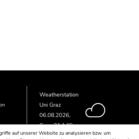
Weatherstation
Uni Graz
ion
riffe auf unserer Website zu analysieren bzw. um