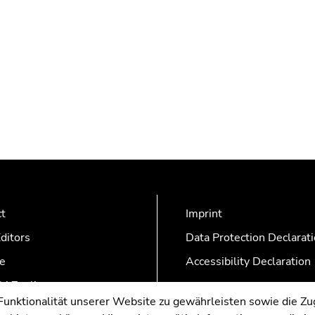
ct
Imprint
ditors
Data Protection Declarat
e
Accessibility Declaration
AZonline
nktionalität unserer Website zu gewährleisten sowie die Zug