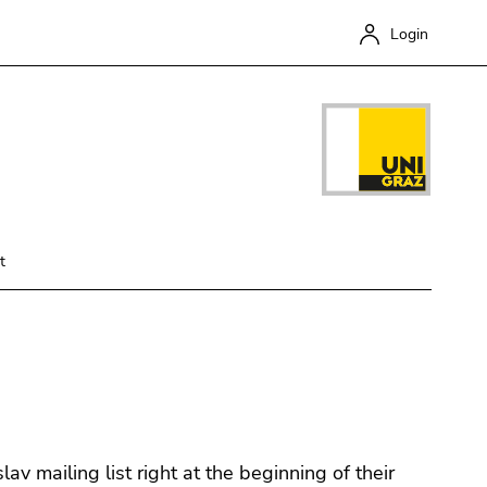
Login
t
Close
v mailing list right at the beginning of their