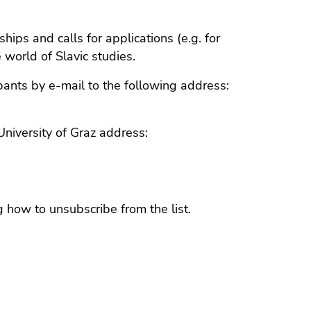
hips and calls for applications (e.g. for
 world of Slavic studies.
cipants by e-mail to the following address:
University of Graz address:
g how to unsubscribe from the list.