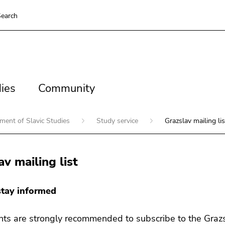
earch
es
Community
ies
Community
ment of Slavic Studies
Study service
Grazslav mailing lis
av mailing list
tay informed
nts are strongly recommended to subscribe to the Grazsla