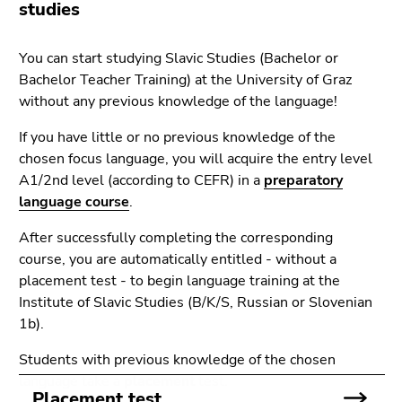
link.
studies
of
page
Begin
Go
You can start studying Slavic Studies (Bachelor or
sections
of
to
Bachelor Teacher Training) at the University of Graz
page
contents
without any previous knowledge of the language!
section:
(Accesskey
Page
1)
If you have little or no previous knowledge of the
sections:
Go
chosen focus language, you will acquire the entry level
to
A1/2nd level (according to CEFR) in a
preparatory
position
language course
.
marker
(Accesskey
After successfully completing the corresponding
2)
course, you are automatically entitled - without a
Go
placement test - to begin language training at the
to
Institute of Slavic Studies (B/K/S, Russian or Slovenian
main
1b).
navigation
Students with previous knowledge of the chosen
(Accesskey
language take a
placement
test.
3)
Placement test